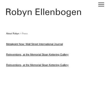
About Robyn
> Press
Metalpoint Now: Wall Street International Journal
Reinventions, at the Memorial Sloan Kettering Gallery
Reinventions, at the Memorial Sloan Kettering Gallery