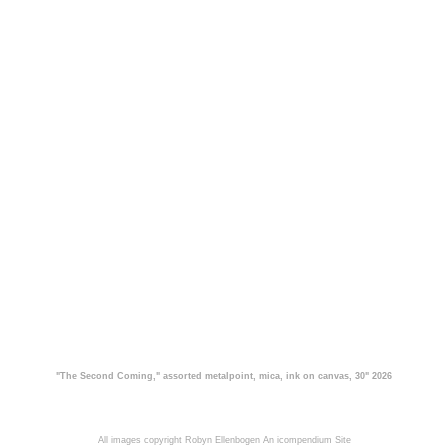
"The Second Coming," assorted metalpoint, mica, ink on canvas, 30" 2026
All images copyright Robyn Ellenbogen
An icompendium Site